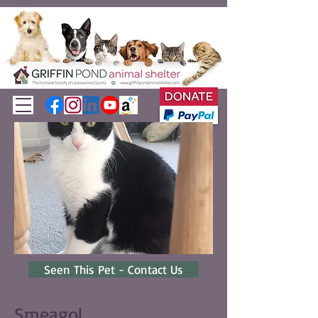
Seen This Pet - Contact Us
Smeagol