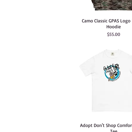
Camo Classic GPAS Logo
Hoodie
Price
$55.00
Adopt Don't Shop Comfort
Tee