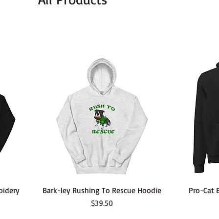
oidery
Bark-ley Rushing To Rescue Hoodie
Pro-Cat 
Price
$39.50