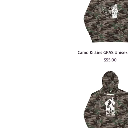
Camo Kitties GPAS Unise
Price
$55.00