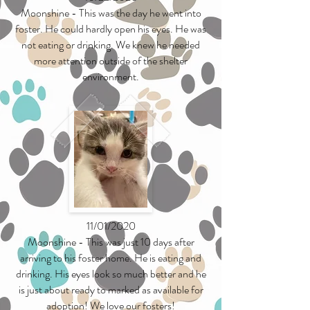
Moonshine - This was the day he went into
foster. He could hardly open his eyes. He was
not eating or drinking. We knew he needed
more attention outside of the shelter
environment.
11/01/2020
Moonshine - This was just 10 days after
arriving to his foster home. He is eating and
drinking. His eyes look so much better and he
is just about ready to marked as available for
adoption! We love our fosters!