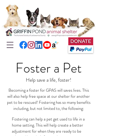
Foster a Pet
Help save a life, foster!
Becoming a foster for GPAS will saves lives. This
will also help free space at our shelter for another
pet to be rescued! Fostering has so many benefits
including, but not limited to, the following:
Fostering can help a pet get used to life in a
home setting. This will help create a better
adjustment for when they are ready to be