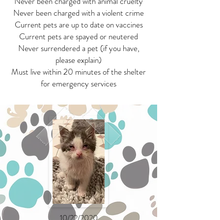
Never been charged with animal cruelty
Never been charged with a violent crime
Current pets are up to date on vaccines
Current pets are spayed or neutered
Never surrendered a pet (if you have,
please explain)
Must live within 20 minutes of the shelter
for emergency services
10/22/2020