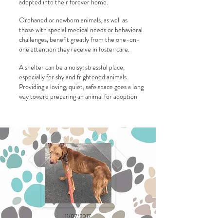
adopted into their forever home.
Orphaned or newborn animals, as well as
those with special medical needs or behavioral
challenges, benefit greatly from the one-on-
one attention they receive in foster care.
A shelter can be a noisy, stressful place,
especially for shy and frightened animals.
Providing a loving, quiet, safe space goes a long
way toward preparing an animal for adoption
11/07/2017