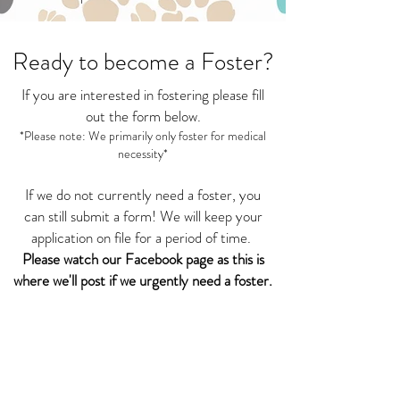
Ready to become a Foster?
If you are interested in fostering please fill
out the form below.
*Please note: We primarily only foster for medical
necessity*
If we do not currently need a foster, you
can still submit a form! We will keep your
application on file for a period of time.
Please watch our Facebook page as this is
where we'll post if we urgently need a foster.
Thank you for your support!
Foster Application