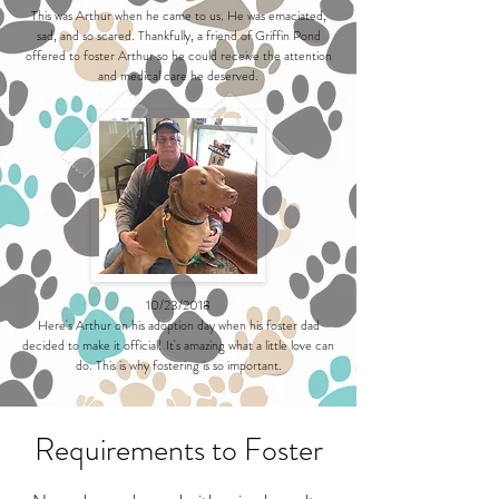
This was Arthur when he came to us. He was emaciated,
sad, and so scared. Thankfully, a friend of Griffin Pond
offered to foster Arthur so he could receive the attention
and medical care he deserved.
10/23/2018
Here's Arthur on his adoption day when his foster dad
decided to make it official! It's amazing what a little love can
do. This is why fostering is so important.
Requirements to Foster