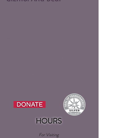
Owner:
Tom
Reese
Date lost:
Thu Jun
06 2019 04
:00:00
GMT+0000 (Coordinated Universal
Time)
Pet Description
Tan Male 1 year old
HOURS
For Visiting