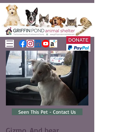
Seen This Pet - Contact Us
Gizmo. And bear