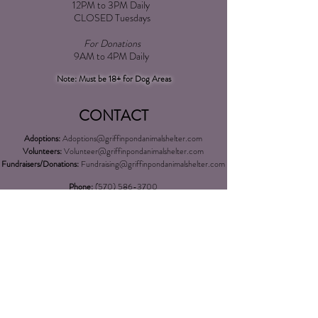
12PM to 3PM Daily
CLOSED Tuesdays
For Donations
9AM to 4PM Daily​
Note: Must be 18+ for Dog Areas
CONTACT
Adoptions:
Adoptions@griffinpondanimalshelter.com
Volunteers:
Volunteer
@griffinpondanimalshelter.com
Fundraisers/Donations:
Fundraising
@griffinpondanimalshelter.com
Phone:
(570) 586-3700
Fax:
(570) 586-4375
EIN:
24-0831491
*Please Note: As of 04/01/2023 an additional $3.00 charge will
be added to any credit/debit card transactions at the shelter over
$100.00*
LOCATION