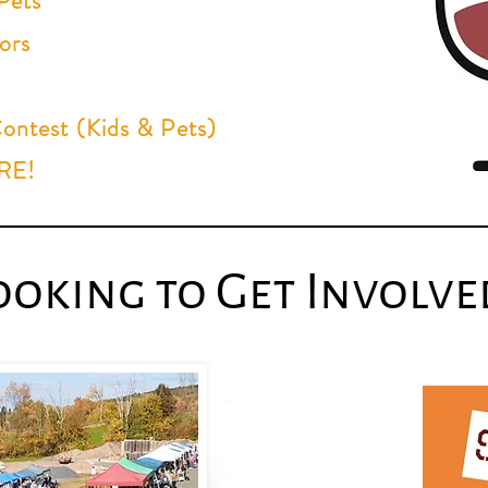
Pets
ors
ntest (Kids & Pets)
ORE!
ooking to Get Involve