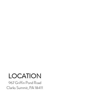
LOCATION
967 Griffin Pond Road
Clarks Summit, PA 18411