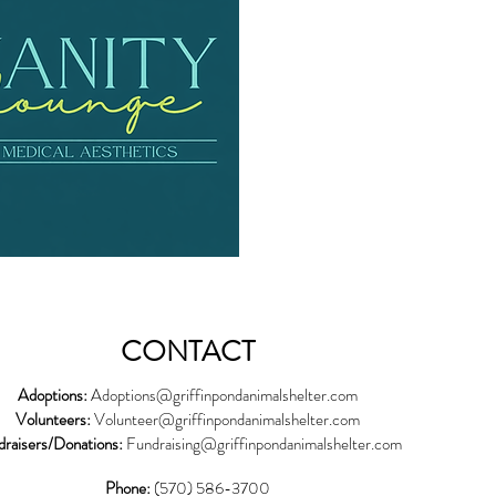
CONTACT
Adoptions:
Adoptions@griffinpondanimalshelter.com
Volunteers:
Volunteer
@griffinpondanimalshelter.com
draisers/Donations:
Fundraising
@griffinpondanimalshelter.com
Phone:
(570) 586-3700