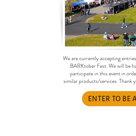
We are currently accepting entrie
BARKtober Fest. We will be ha
participate in this event in ord
similar products/services. Thank 
ENTER TO BE 