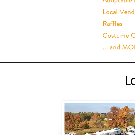
Adoptable 
Local Vend
Raffles
Costume Co
... and M
L