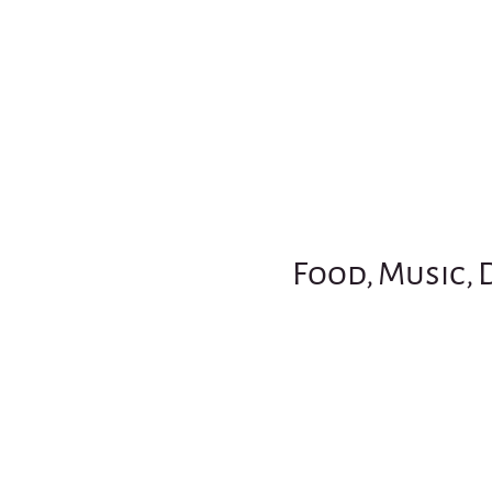
Food, Music, 