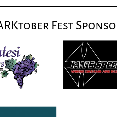
ARKtober Fest Sponso