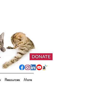
p
Resources
More