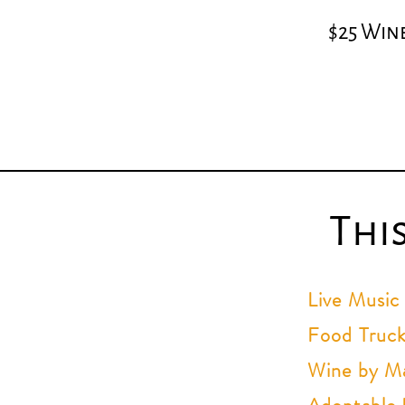
$25 Wine
Thi
Live Music
Food Truck
Wine by Ma