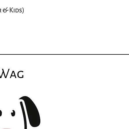
r
& Kids
)
 Wag