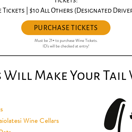
Tickets:
 Tickets | $
10 All Others (Designated Drive
PURCHASE TICKETS
Must be 21+ to purchase Wine Tickets.
ID's will be checked at entry!
s Will Make Your Tail
s
iolatesi Wine Cellars