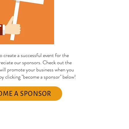
o create a successful event for the
eciate our sponsors. Check out the
 will promote your business when you
 by clicking "become a sponsor" below!
OME A SPONSOR