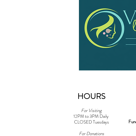
HOURS
For Visiting
12PM to 3PM Daily
Fun
CLOSED Tuesdays
For Donations