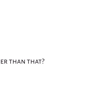
ter than that?