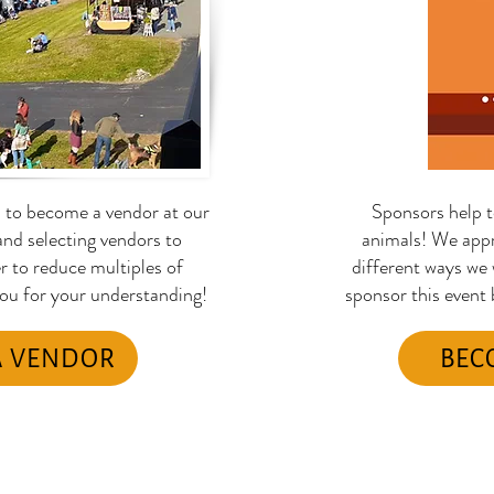
s to become a vendor at our
Sponsors help t
nd selecting vendors to
animals! We appr
er to reduce multiples of
different ways we
you for your understanding!
sponsor this event
A VENDOR
BEC