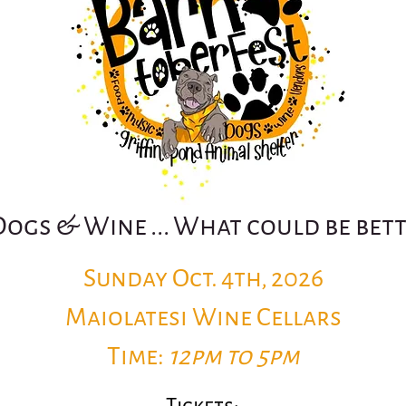
Dogs & Wine ... What could be bet
Sunday Oct. 4th, 2026
Maiolatesi Wine Cellars
Time:
12pm to 5pm