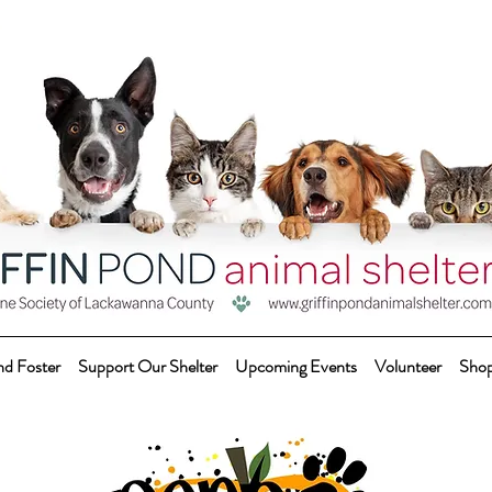
nd Foster
Support Our Shelter
Upcoming Events
Volunteer
Sho