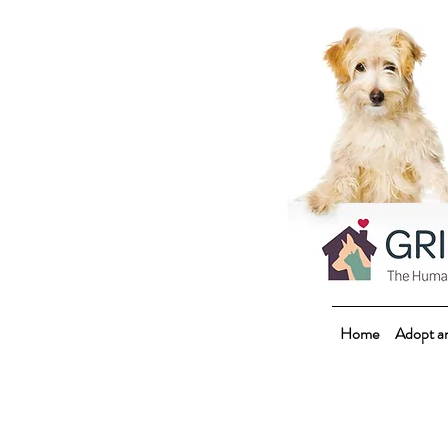
Home
Adopt a