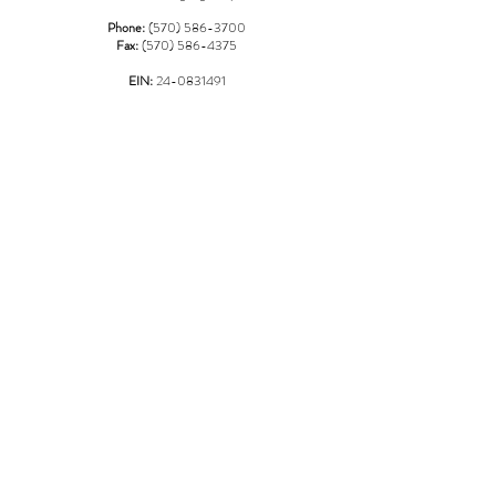
Phone:
(570) 586-3700
Fax:
(570) 586-4375
EIN:
24-0831491
*Please Note: As of 04/01/2023 an additional $3.00 charge will
be added to any credit/debit card transactions at the shelter over
$100.00*
LOCATION
967 Griffin Pond Road
Clarks Summit, PA 18411