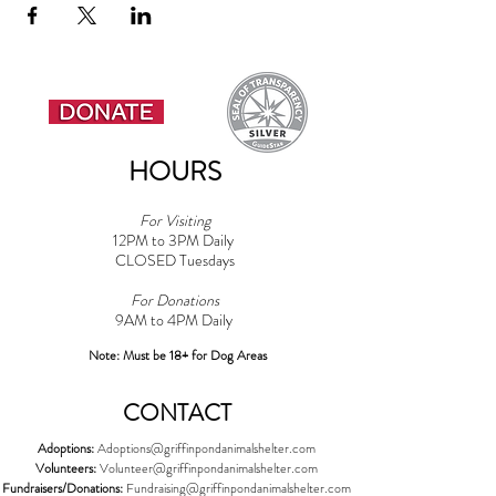
HOURS
For Visiting
12PM to 3PM Daily
CLOSED Tuesdays
For Donations
9AM to 4PM Daily​
Note: Must be 18+ for Dog Areas
CONTACT
Adoptions:
Adoptions@griffinpondanimalshelter.com
Volunteers:
Volunteer
@griffinpondanimalshelter.com
Fundraisers/Donations:
Fundraising
@griffinpondanimalshelter.com