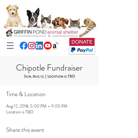
Chipotle Fundraiser
Sun, Aug 12
  |  
Location is TBD
Time & Location
Aug 12, 2018, 5:00 PM – 9:00 PM
Location is TBD
Share this event