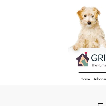
Home
Adopt a