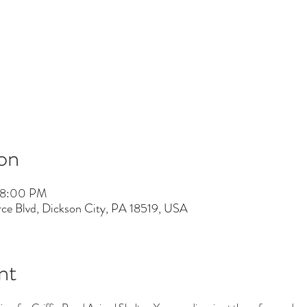
on
 8:00 PM
ce Blvd, Dickson City, PA 18519, USA
nt