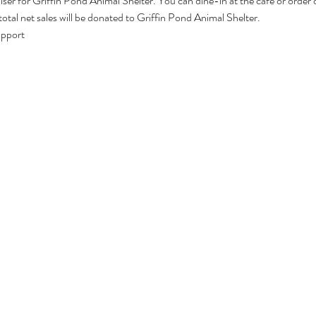
ser for Griffin Pond Animal Shelter. You can dine-in at the cafe or order o
al net sales will be donated to Griffin Pond Animal Shelter. 
upport