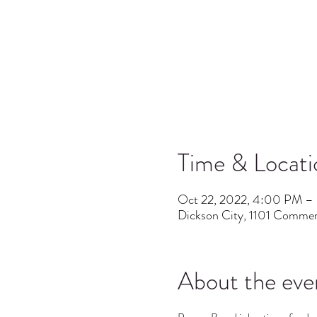
Time & Locati
Oct 22, 2022, 4:00 PM –
Dickson City, 1101 Commer
About the eve