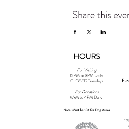
Share this eve
HOURS
For Visiting
12PM to 3PM Daily
Fun
CLOSED Tuesdays
For Donations
9AM to 4PM Daily​
Note: Must be 18+ for Dog Areas
*Pl