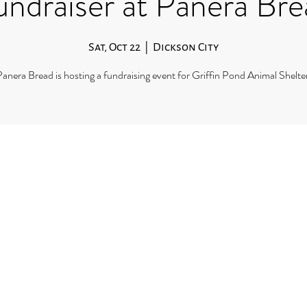
undraiser at Panera Bre
Sat, Oct 22
  |  
Dickson City
anera Bread is hosting a fundraising event for Griffin Pond Animal Shelte