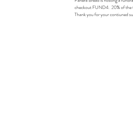
Panera Bread is hosting a fundrai
checkout FUND4.  20% of the tot
Thank you for your contiuned s