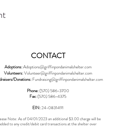
nt
CONTACT
Adoptions:
Adoptions@griffinpondanimalshelter.com
Volunteers:
Volunteer
@griffinpondanimalshelter.com
draisers/Donations:
Fundraising
@griffinpondanimalshelter.com
Phone:
(570) 586-3700
Fax:
(570) 586-4375
EIN:
24-0831491
ease Note: As of 04/01/2023 an additional $3.00 charge will be
added to any credit/debit card transactions at the shelter over