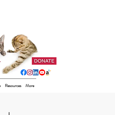
p
Resources
More