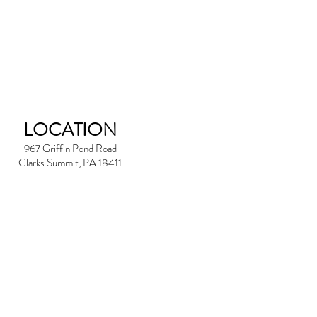
LOCATION
967 Griffin Pond Road
Clarks Summit, PA 18411