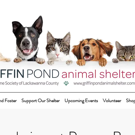
nd Foster
Support Our Shelter
Upcoming Events
Volunteer
Sho