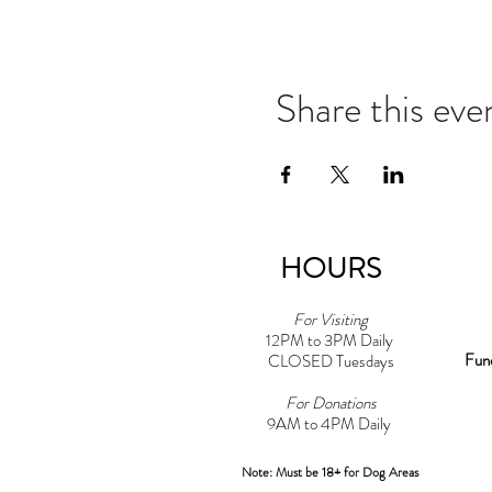
Share this eve
HOURS
For Visiting
12PM to 3PM Daily
Fun
CLOSED Tuesdays
For Donations
9AM to 4PM Daily​
Note: Must be 18+ for Dog Areas