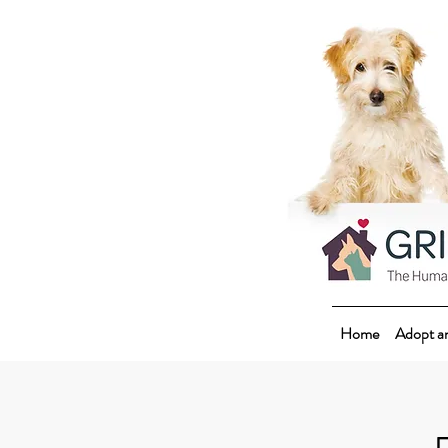
Home
Adopt a