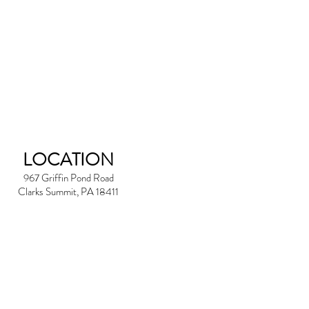
LOCATION
967 Griffin Pond Road
Clarks Summit, PA 18411