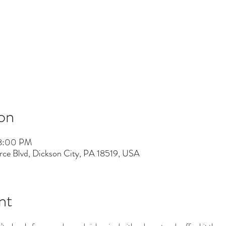
on
 8:00 PM
ce Blvd, Dickson City, PA 18519, USA
nt