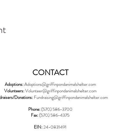
nt
CONTACT
Adoptions:
Adoptions@griffinpondanimalshelter.com
Volunteers:
Volunteer
@griffinpondanimalshelter.com
draisers/Donations:
Fundraising
@griffinpondanimalshelter.com
Phone:
(570) 586-3700
Fax:
(570) 586-4375
EIN:
24-0831491