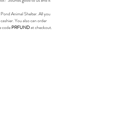
pot? Sounds good to us and it 
 Pond Animal Shelter. All you 
 cashier. You also can order 
e code 
PRFUND 
at checkout.