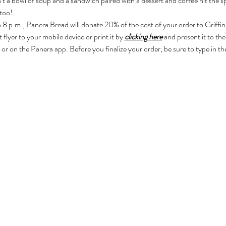
t a bowl of soup and a sandwich paired with a dessert and coffee hit the s
 too!
8 p.m., Panera Bread will donate 20% of the cost of your order to Griffin
flyer to your mobile device or print it by 
clicking here
and present it to the
 or on the Panera app. Before you finalize your order, be sure to type in th