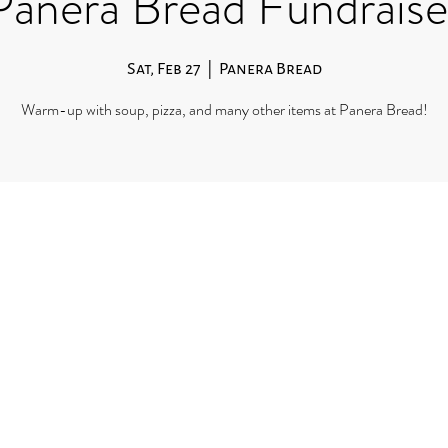
Panera Bread Fundraise
Sat, Feb 27
  |  
Panera Bread
Warm-up with soup, pizza, and many other items at Panera Bread!