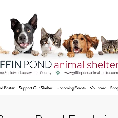
nd Foster
Support Our Shelter
Upcoming Events
Volunteer
Sho