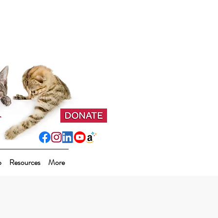
p
Resources
More