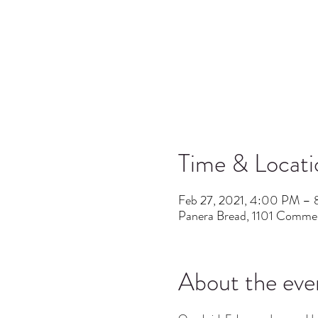
Time & Locati
Feb 27, 2021, 4:00 PM –
Panera Bread, 1101 Commer
About the eve