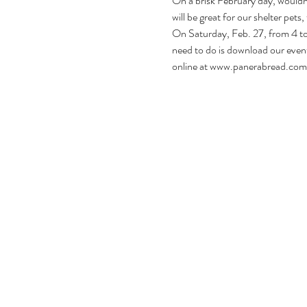
On a brisk February day, wouldn’
will be great for our shelter pets,
On Saturday, Feb. 27, from 4 to 
need to do is download our event 
online at 
www.panerabread.com