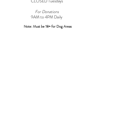
CLOSED Tuesdays
For Donations
9AM to 4PM Daily​
Note: Must be 18+ for Dog Areas
CONTACT
Adoptions:
Adoptions@griffinpondanimalshelter.com
Volunteers:
Volunteer
@griffinpondanimalshelter.com
Fundraisers/Donations:
Fundraising
@griffinpondanimalshelter.com
Phone:
(570) 586-3700
Fax:
(570) 586-4375
EIN:
24-0831491
*Please Note: As of 04/01/2023 an additional $3.00 charge will
be added to any credit/debit card transactions at the shelter over
$100.00*
LOCATION
967 Griffin Pond Road