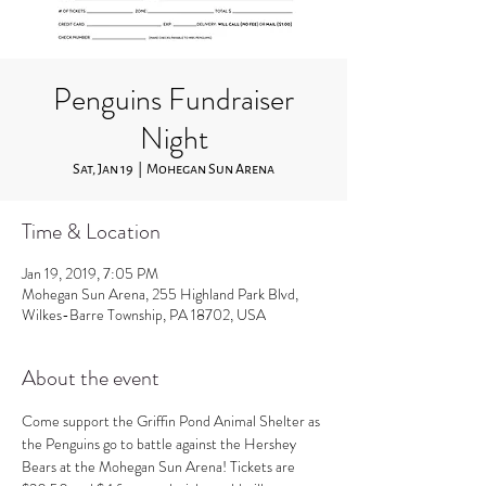
Penguins Fundraiser
Night
Sat, Jan 19
  |  
Mohegan Sun Arena
Time & Location
Jan 19, 2019, 7:05 PM
Mohegan Sun Arena, 255 Highland Park Blvd,
Wilkes-Barre Township, PA 18702, USA
About the event
Come support the Griffin Pond Animal Shelter as 
the Penguins go to battle against the Hershey 
Bears at the Mohegan Sun Arena! Tickets are 