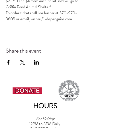
$20.50 and $4 from each ticket sold will go to 
Griffin Pond Animal Shelter! 
To order tickets call Joe Kaspar at 570-970-
3605 or email jkaspar@wbspenguins.com
Share this event
HOURS
For Visiting
12PM to 3PM Daily