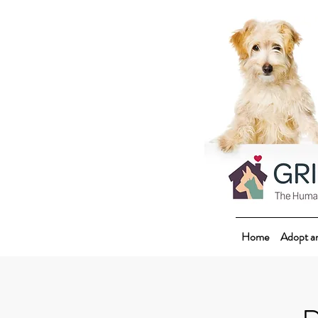
Home
Adopt a