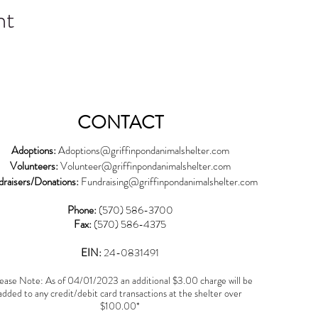
nt
CONTACT
Adoptions:
Adoptions@griffinpondanimalshelter.com
Volunteers:
Volunteer
@griffinpondanimalshelter.com
draisers/Donations:
Fundraising
@griffinpondanimalshelter.com
Phone:
(570) 586-3700
Fax:
(570) 586-4375
EIN:
24-0831491
ease Note: As of 04/01/2023 an additional $3.00 charge will be
added to any credit/debit card transactions at the shelter over
$100.00*