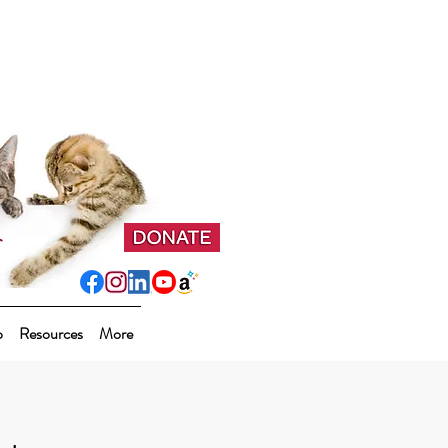
p
Resources
More