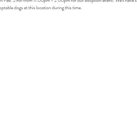
 on Feb. 29th from 11:00pm - 2:00pm for our adoption event! We'll have 
ptable dogs at this location during this time.  