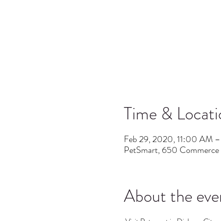
Time & Locati
Feb 29, 2020, 11:00 AM 
PetSmart, 650 Commerce B
About the eve