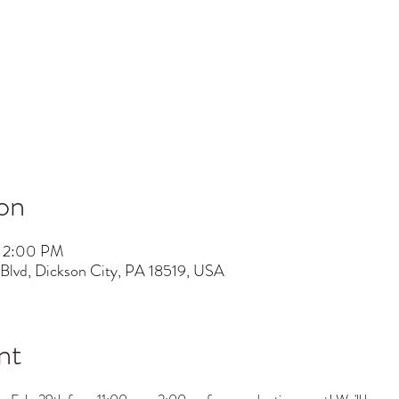
on
– 2:00 PM
lvd, Dickson City, PA 18519, USA
nt