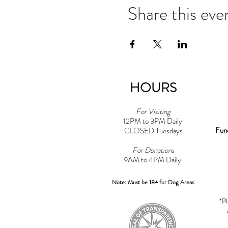
Share this eve
HOURS
For Visiting
12PM to 3PM Daily
Fun
CLOSED Tuesdays
For Donations
9AM to 4PM Daily​
Note: Must be 18+ for Dog Areas
*Pl