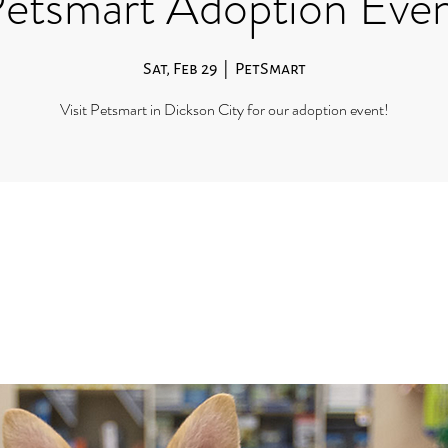
etsmart Adoption Eve
Sat, Feb 29
  |  
PetSmart
Visit Petsmart in Dickson City for our adoption event!