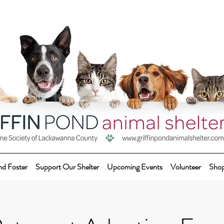
nd Foster
Support Our Shelter
Upcoming Events
Volunteer
Sho