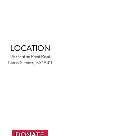
LOCATION
967 Griffin Pond Road
Clarks Summit, PA 18411