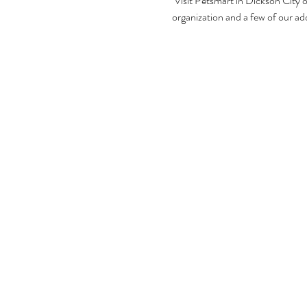
 Visit Petsmart in Dickson City
organization and a few of our ado