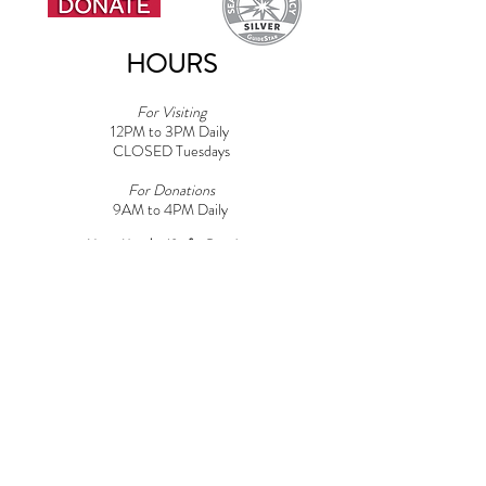
HOURS
For Visiting
12PM to 3PM Daily
CLOSED Tuesdays
For Donations
9AM to 4PM Daily​
Note: Must be 18+ for Dog Areas
CONTACT
Adoptions:
Adoptions@griffinpondanimalshelter.com
Volunteers:
Volunteer
@griffinpondanimalshelter.com
Fundraisers/Donations:
Fundraising
@griffinpondanimalshelter.com
Phone:
(570) 586-3700
Fax:
(570) 586-4375
EIN:
24-0831491