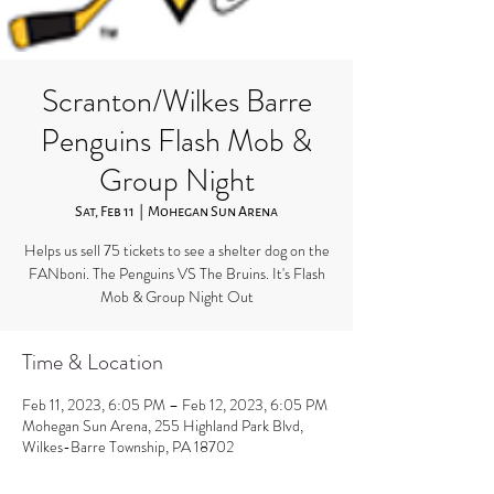
Scranton/Wilkes Barre
Penguins Flash Mob &
Group Night
Sat, Feb 11
  |  
Mohegan Sun Arena
Helps us sell 75 tickets to see a shelter dog on the
FANboni. The Penguins VS The Bruins. It's Flash
Mob & Group Night Out
Time & Location
Feb 11, 2023, 6:05 PM – Feb 12, 2023, 6:05 PM
Mohegan Sun Arena, 255 Highland Park Blvd,
Wilkes-Barre Township, PA 18702