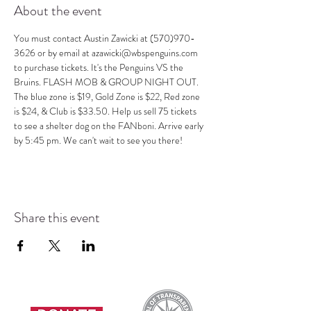
About the event
You must contact Austin Zawicki at (570)970-
3626 or by email at azawicki@wbspenguins.com 
to purchase tickets. It's the Penguins VS the 
Bruins. FLASH MOB & GROUP NIGHT OUT. 
The blue zone is $19, Gold Zone is $22, Red zone 
is $24, & Club is $33.50. Help us sell 75 tickets 
to see a shelter dog on the FANboni. Arrive early 
by 5:45 pm. We can't wait to see you there!
Share this event