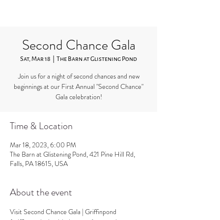
Second Chance Gala
Sat, Mar 18
  |  
The Barn at Glistening Pond
Join us for a night of second chances and new
beginnings at our First Annual "Second Chance"
Gala celebration!
Time & Location
Mar 18, 2023, 6:00 PM
The Barn at Glistening Pond, 421 Pine Hill Rd,
Falls, PA 18615, USA
About the event
Visit 
Second Chance Gala | Griffinpond 