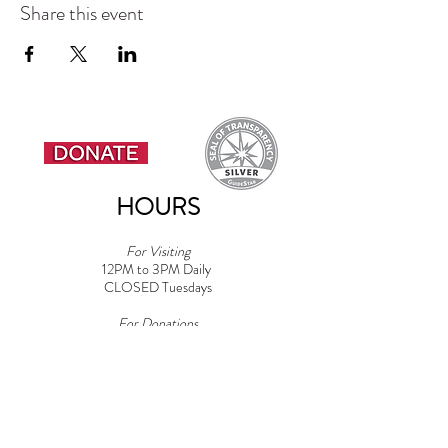
Share this event
HOURS
For Visiting
12PM to 3PM Daily
CLOSED Tuesdays
For Donations
9AM to 4PM Daily​
Note: Must be 18+ for Dog Areas
CONTACT