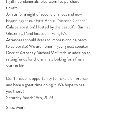
(griffinpondanimalshelter.com)
 to purchase 
tickets!
Join us for a night of second chances and new 
beginnings at our First Annual "Second Chance" 
Gala celebration! Hosted by the beautiful Barn at 
Glistening Pond located in Falls, PA.
Attendees should dress to impress and be ready 
to celebrate! We are honoring our guest speaker, 
District Attorney Michael McGrath, in addition to 
raising funds for the animals looking for a fresh 
start in life.
Don't miss this opportunity to make a difference 
and have a great time doing it. We hope to see 
you there!
Saturday March 18th, 2023
Show More