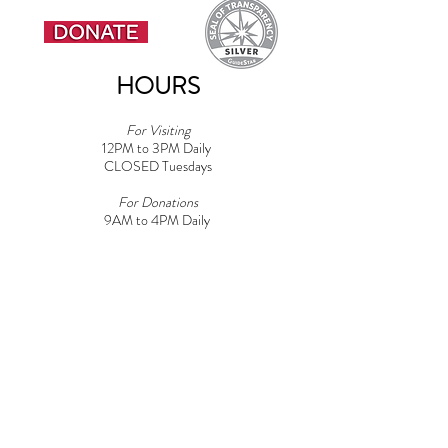
HOURS
For Visiting
12PM to 3PM Daily
CLOSED Tuesdays
For Donations
9AM to 4PM Daily​
Note: Must be 18+ for Dog Areas
CONTACT
Adoptions:
Adoptions@griffinpondanimalshelter.com
Volunteers:
Volunteer
@griffinpondanimalshelter.com
Fundraisers/Donations:
Fundraising
@griffinpondanimalshelter.com
Phone:
(570) 586-3700
Fax:
(570) 586-4375