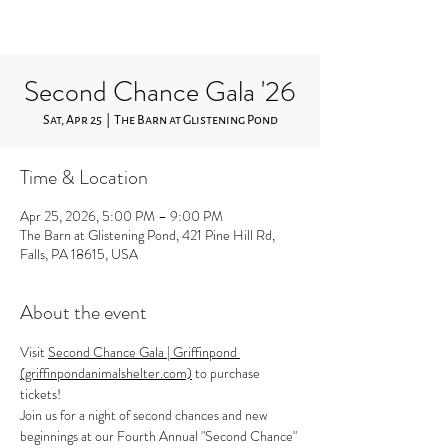
Second Chance Gala '26
Sat, Apr 25
  |  
The Barn at Glistening Pond
Time & Location
Apr 25, 2026, 5:00 PM – 9:00 PM
The Barn at Glistening Pond, 421 Pine Hill Rd,
Falls, PA 18615, USA
About the event
Visit 
Second Chance Gala | Griffinpond 
(griffinpondanimalshelter.com)
 to purchase 
tickets!
Join us for a night of second chances and new 
beginnings at our Fourth Annual "Second Chance" 