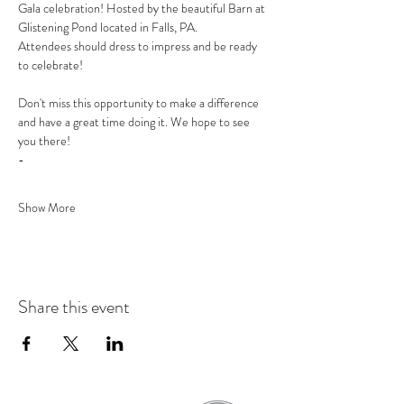
Gala celebration! Hosted by the beautiful Barn at 
Glistening Pond located in Falls, PA.
Attendees should dress to impress and be ready 
to celebrate!
Don't miss this opportunity to make a difference 
and have a great time doing it. We hope to see 
you there!
-
Show More
Share this event