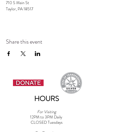
Taylor, PA 18517
Share this event
HOURS
For Visiting
12PM to 3PM Daily
CLOSED Tuesdays