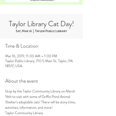
Taylor Library Cat Day!
Sat, Mar 16
  |  
Taylor Public Library
Time & Location
Mar 16, 2019, 11:00 AM – 1:00 PM
Taylor Public Library, 710 S Main St, Taylor, PA
18517, USA
About the event
Stop by the Taylor Community Library on March 
16th to visit with some of Griffin Pond Animal 
Shelter's adoptable cats! There will be story time, 