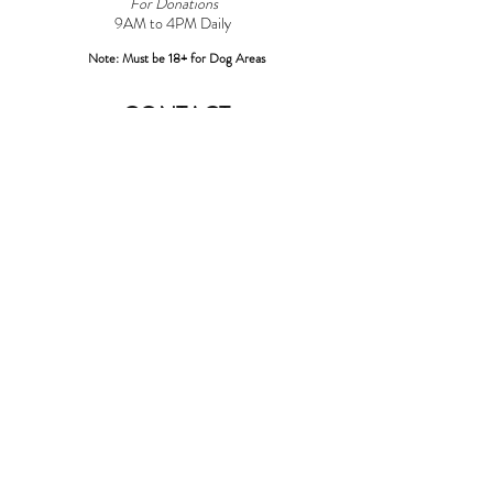
For Donations
9AM to 4PM Daily​
Note: Must be 18+ for Dog Areas
CONTACT
Adoptions:
Adoptions@griffinpondanimalshelter.com
Volunteers:
Volunteer
@griffinpondanimalshelter.com
Fundraisers/Donations:
Fundraising
@griffinpondanimalshelter.com
Phone:
(570) 586-3700
Fax:
(570) 586-4375
EIN:
24-0831491
*Please Note: As of 04/01/2023 an additional $3.00 charge will
be added to any credit/debit card transactions at the shelter over
$100.00*
LOCATION
967 Griffin Pond Road
Clarks Summit, PA 18411