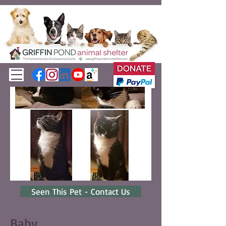
Seen This Pet - Contact Us
Baby