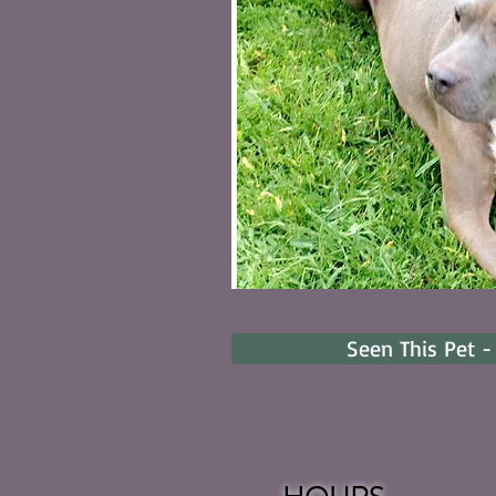
Seen This Pet -