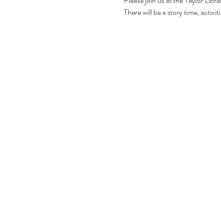
Please join us at the Taylor Libr
There will be a story time, activ