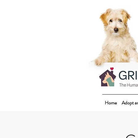
Home
Adopt a