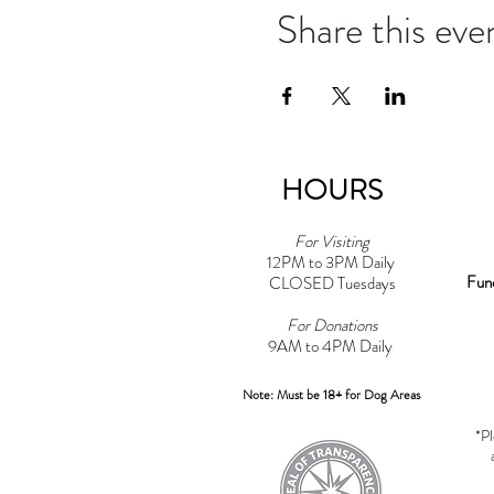
Share this eve
HOURS
For Visiting
12PM to 3PM Daily
Fun
CLOSED Tuesdays
For Donations
9AM to 4PM Daily​
Note: Must be 18+ for Dog Areas
*Pl