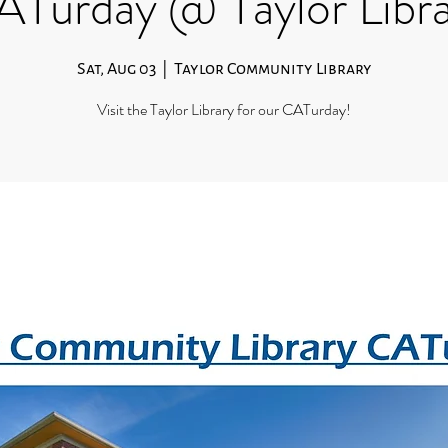
Turday @ Taylor Libr
Sat, Aug 03
  |  
Taylor Community Library
Visit the Taylor Library for our CATurday!