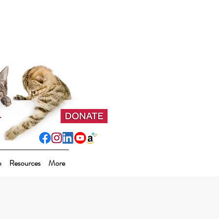
p
Resources
More