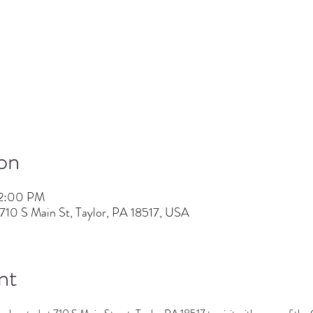
on
 2:00 PM
710 S Main St, Taylor, PA 18517, USA
nt