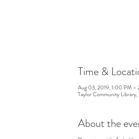
Time & Locati
Aug 03, 2019, 1:00 PM –
Taylor Community Library, 
About the eve