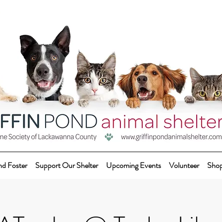
nd Foster
Support Our Shelter
Upcoming Events
Volunteer
Sho