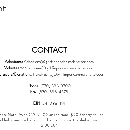
nt
CONTACT
Adoptions:
Adoptions@griffinpondanimalshelter.com
Volunteers:
Volunteer
@griffinpondanimalshelter.com
draisers/Donations:
Fundraising
@griffinpondanimalshelter.com
Phone:
(570) 586-3700
Fax:
(570) 586-4375
EIN:
24-0831491
ease Note: As of 04/01/2023 an additional $3.00 charge will be
added to any credit/debit card transactions at the shelter over
$100.00*