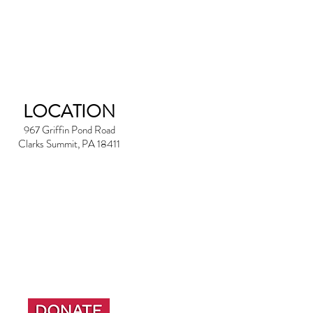
LOCATION
967 Griffin Pond Road
Clarks Summit, PA 18411