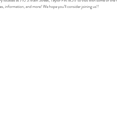
ary located at 710 S Main Street, Taylor PA 18517 to visit with some of the 
ities, information, and more! We hope you’ll consider joining us!!