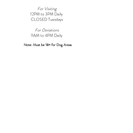
For Visiting
12PM to 3PM Daily
CLOSED Tuesdays
For Donations
9AM to 4PM Daily​
Note: Must be 18+ for Dog Areas
CONTACT
Adoptions:
Adoptions@griffinpondanimalshelter.com
Volunteers:
Volunteer
@griffinpondanimalshelter.com
Fundraisers/Donations:
Fundraising
@griffinpondanimalshelter.com
Phone:
(570) 586-3700
Fax:
(570) 586-4375
EIN:
24-0831491
*Please Note: As of 04/01/2023 an additional $3.00 charge will
be added to any credit/debit card transactions at the shelter over
$100.00*