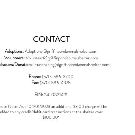
CONTACT
Adoptions:
Adoptions@griffinpondanimalshelter.com
Volunteers:
Volunteer
@griffinpondanimalshelter.com
draisers/Donations:
Fundraising
@griffinpondanimalshelter.com
Phone:
(570) 586-3700
Fax:
(570) 586-4375
EIN:
24-0831491
ease Note: As of 04/01/2023 an additional $3.00 charge will be
added to any credit/debit card transactions at the shelter over
$100.00*