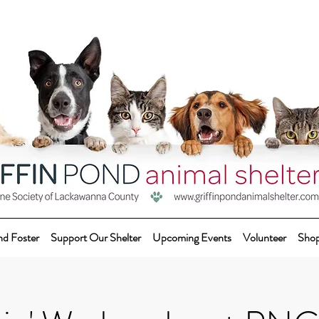
nd Foster
Support Our Shelter
Upcoming Events
Volunteer
Sho