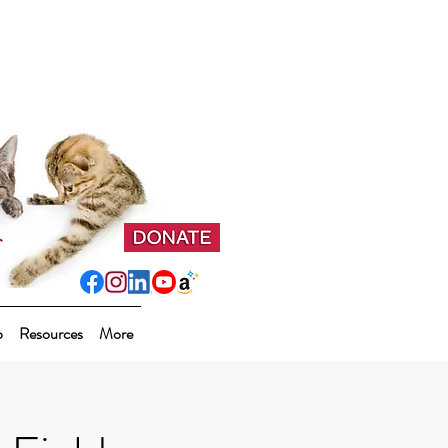
p
Resources
More