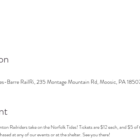
on
es-Barre RailRi, 235 Montage Mountain Rd, Moosic, PA 185
nt
ton Railriders take on the Norfolk Tides! Tickets are $12 each, and $5 of th
ased at any of our events or at the shelter. See you there! 