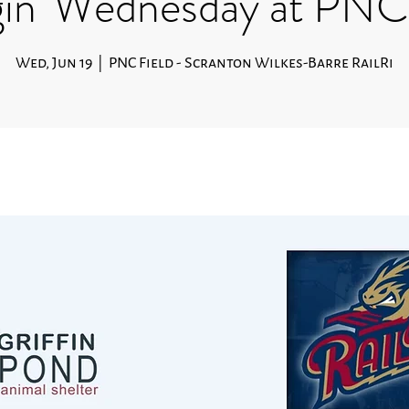
in' Wednesday at PNC 
Wed, Jun 19
  |  
PNC Field - Scranton Wilkes-Barre RailRi