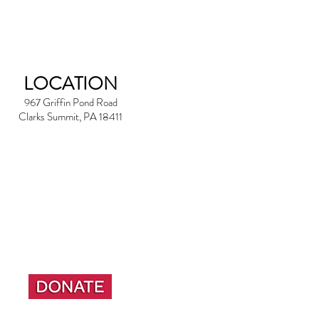
LOCATION
967 Griffin Pond Road
Clarks Summit, PA 18411