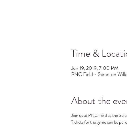
Time & Locati
Jun 19, 2019, 7:00 PM
PNC Field - Scranton Wilk
About the eve
Join us at PNC Field as the Scran
Tickets for the game can be purch