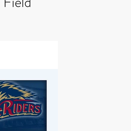
Field