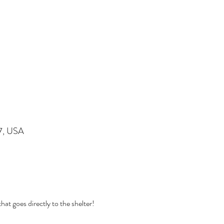
07, USA
at goes directly to the shelter! 