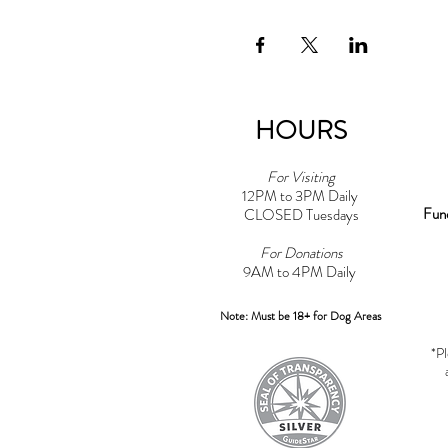
HOURS
For Visiting
12PM to 3PM Daily
Fun
CLOSED Tuesdays
For Donations
9AM to 4PM Daily​
Note: Must be 18+ for Dog Areas
*Pl