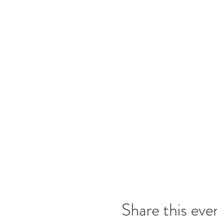
Share this eve