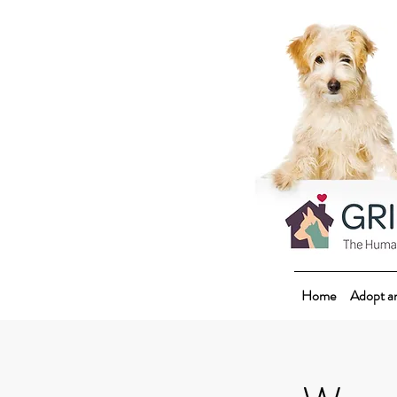
Home
Adopt a